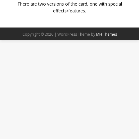
There are two versions of the card, one with special
effects/features.
Copyright © 2026 | WordPress Theme by
MH Themes