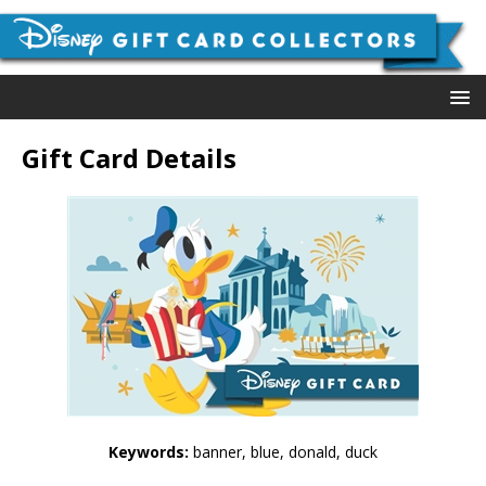
Gift Card Details
Keywords:
banner, blue, donald, duck