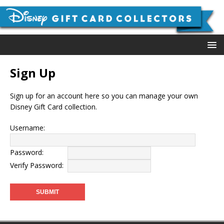
Sign Up
Sign up for an account here so you can manage your own
Disney Gift Card collection.
Username:
Password:
Verify Password: