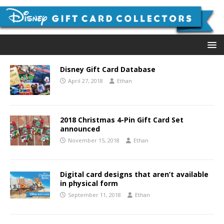
Disney Gift Card Database
April 27, 2018
Ethan
2018 Christmas 4-Pin Gift Card Set
announced
November 15, 2018
Ethan
Digital card designs that aren’t available
in physical form
September 11, 2018
Ethan