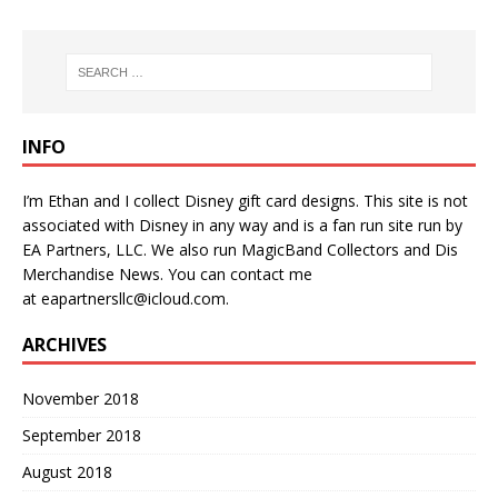
INFO
I’m Ethan and I collect Disney gift card designs. This site is not
associated with Disney in any way and is a fan run site run by
EA Partners, LLC. We also run
MagicBand Collectors
and
Dis
Merchandise News
. You can contact me
at
eapartnersllc@icloud.com
.
ARCHIVES
November 2018
September 2018
August 2018