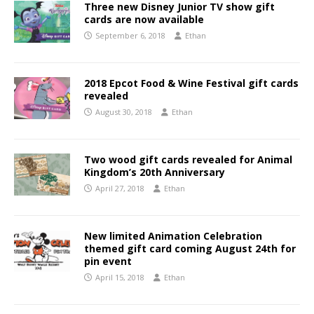
Three new Disney Junior TV show gift
cards are now available
September 6, 2018
Ethan
2018 Epcot Food & Wine Festival gift cards
revealed
August 30, 2018
Ethan
Two wood gift cards revealed for Animal
Kingdom’s 20th Anniversary
April 27, 2018
Ethan
New limited Animation Celebration
themed gift card coming August 24th for
pin event
April 15, 2018
Ethan