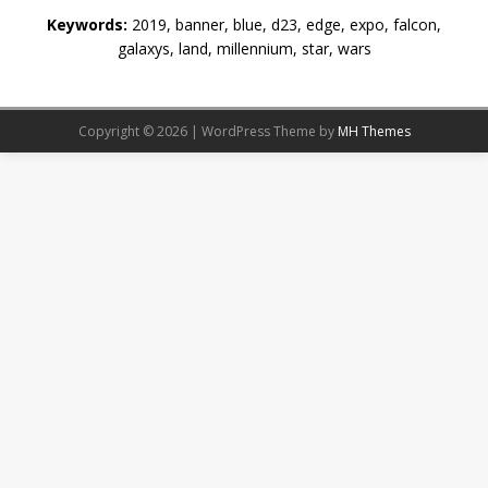
Keywords:
2019, banner, blue, d23, edge, expo, falcon,
galaxys, land, millennium, star, wars
Copyright © 2026 | WordPress Theme by
MH Themes