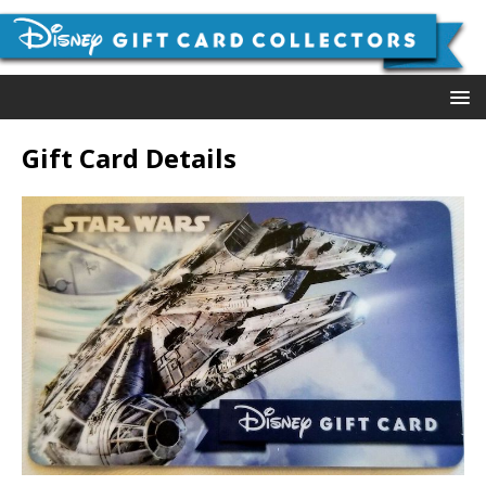
Gift Card Details