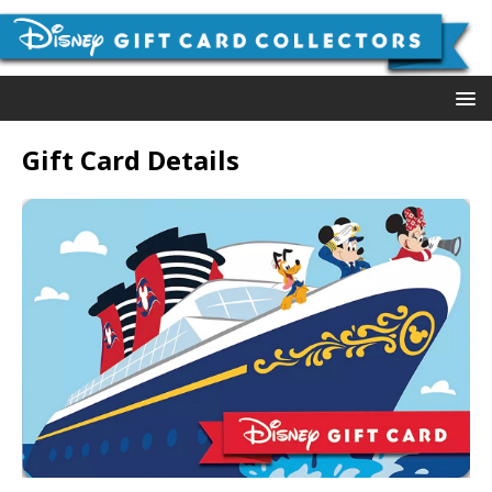
Gift Card Details