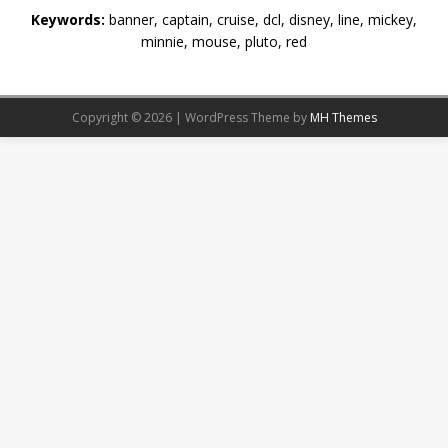
Keywords:
banner, captain, cruise, dcl, disney, line, mickey,
minnie, mouse, pluto, red
Copyright © 2026 | WordPress Theme by
MH Themes