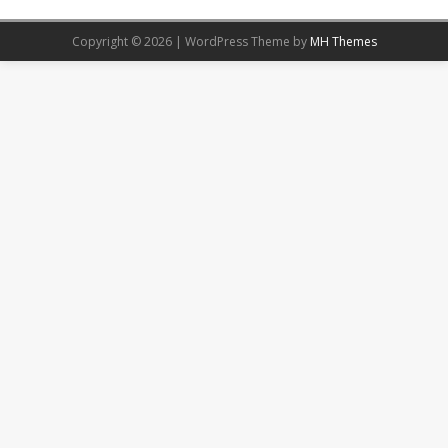
Copyright © 2026 | WordPress Theme by
MH Themes