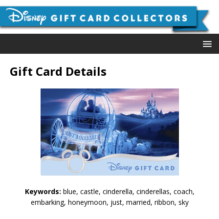
Gift Card Details
Keywords:
blue, castle, cinderella, cinderellas, coach,
embarking, honeymoon, just, married, ribbon, sky