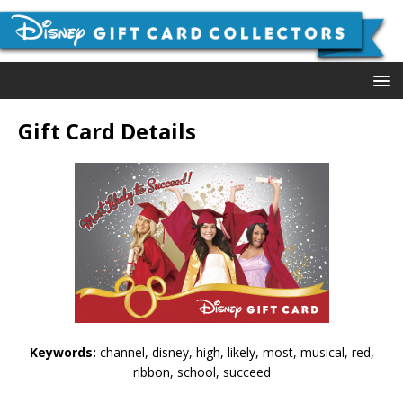
Gift Card Details
Keywords:
channel, disney, high, likely, most, musical, red,
ribbon, school, succeed