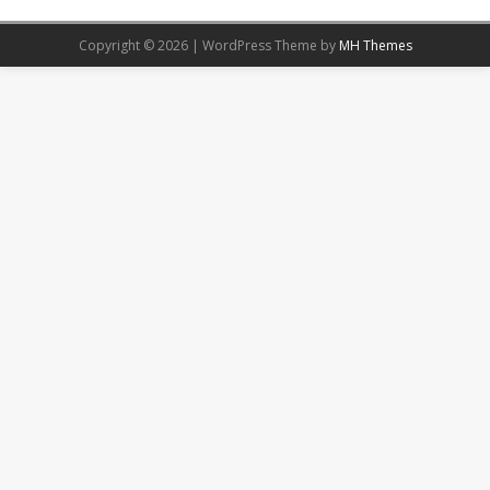
Copyright © 2026 | WordPress Theme by
MH Themes