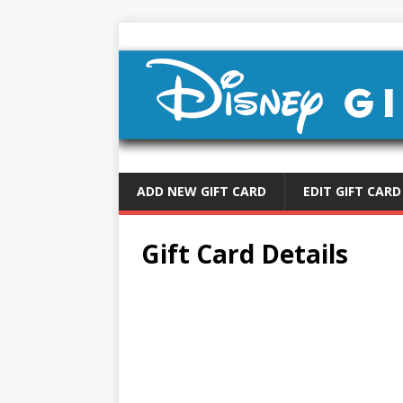
ADD NEW GIFT CARD
EDIT GIFT CARD
Gift Card Details