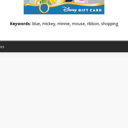
Keywords:
blue, mickey, minnie, mouse, ribbon, shopping
es