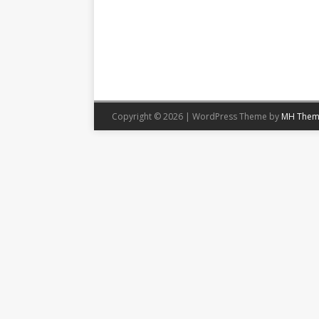
Copyright © 2026 | WordPress Theme by
MH Them