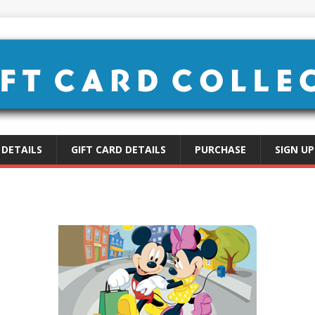
 DETAILS
GIFT CARD DETAILS
PURCHASE
SIGN UP