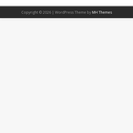
Copyright © 2026 | WordPress Theme by
MH Themes