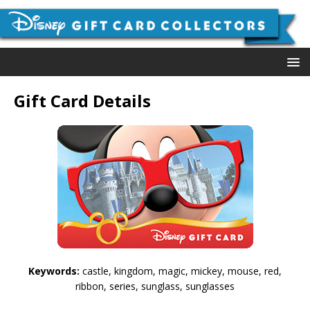
Gift Card Details
Keywords:
castle, kingdom, magic, mickey, mouse, red,
ribbon, series, sunglass, sunglasses