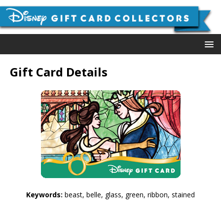
Gift Card Details
Keywords:
beast, belle, glass, green, ribbon, stained