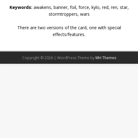
Keywords:
awakens, banner, foil, force, kylo, red, ren, star,
stormtroppers, wars
There are two versions of the card, one with special
effects/features.
Copyright © 2026 | WordPress Theme by
MH Themes