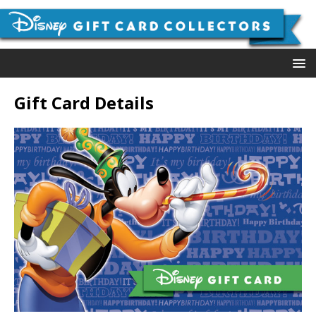
Gift Card Details