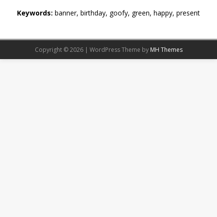
Keywords:
banner, birthday, goofy, green, happy, present
Copyright © 2026 | WordPress Theme by
MH Themes