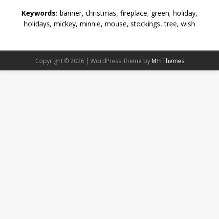
Keywords:
banner, christmas, fireplace, green, holiday,
holidays, mickey, minnie, mouse, stockings, tree, wish
Copyright © 2026 | WordPress Theme by
MH Themes