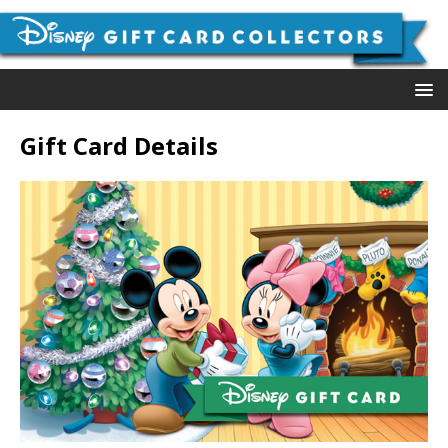
Gift Card Details