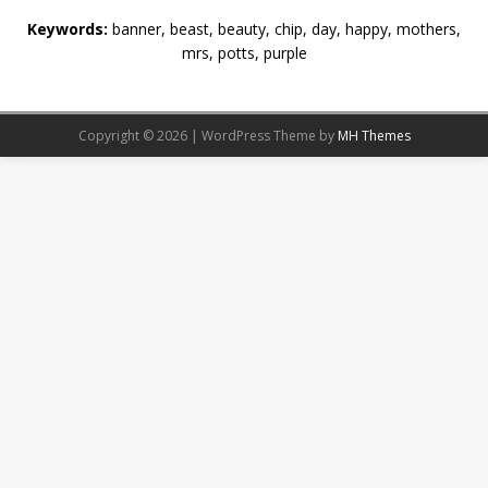
Keywords:
banner, beast, beauty, chip, day, happy, mothers,
mrs, potts, purple
Copyright © 2026 | WordPress Theme by
MH Themes