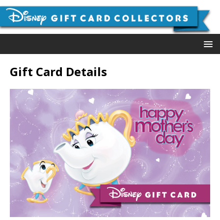
Gift Card Details