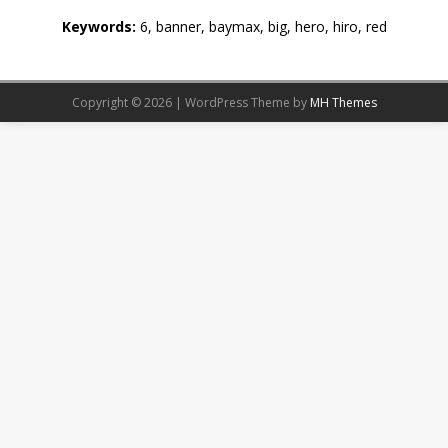
Keywords:
6, banner, baymax, big, hero, hiro, red
Copyright © 2026 | WordPress Theme by
MH Themes