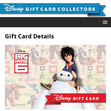
Gift Card Details