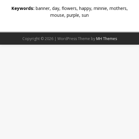
Keywords:
banner, day, flowers, happy, minnie, mothers,
mouse, purple, sun
Copyright © 2026 | WordPress Theme by
MH Themes