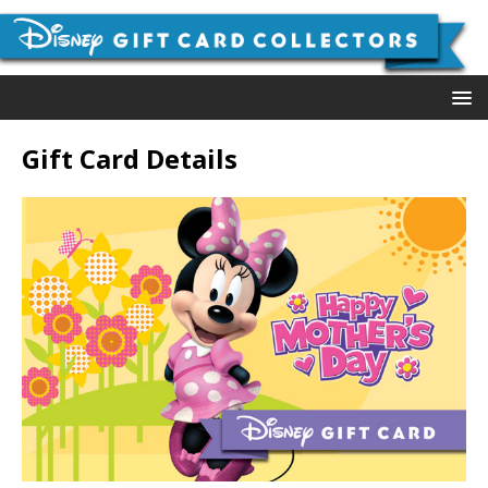
Gift Card Details