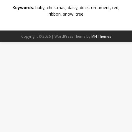
Keywords:
baby, christmas, daisy, duck, ornament, red,
ribbon, snow, tree
Copyright © 2026 | WordPress Theme by
MH Themes