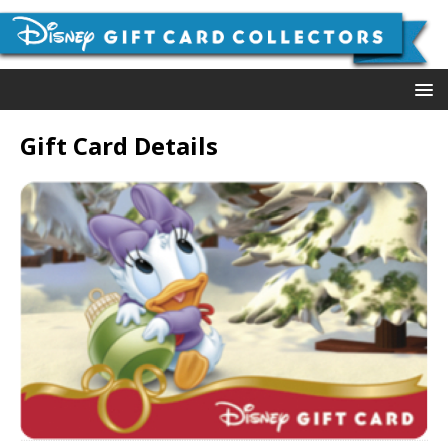
Gift Card Details