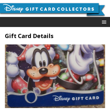
Gift Card Details