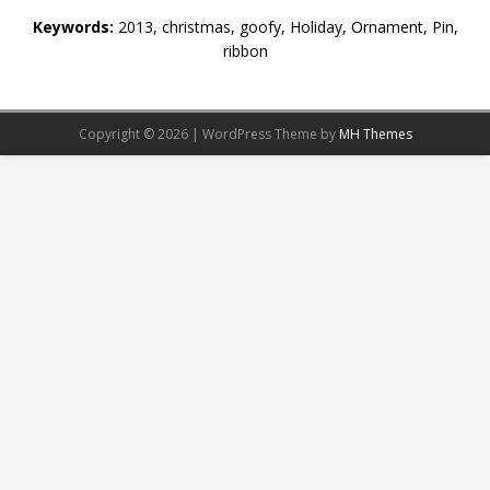
Keywords:
2013, christmas, goofy, Holiday, Ornament, Pin,
ribbon
Copyright © 2026 | WordPress Theme by
MH Themes