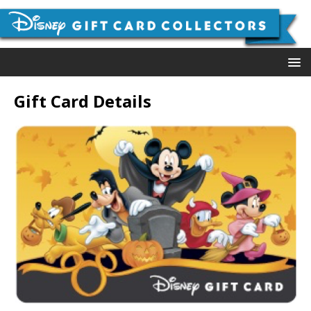
Gift Card Details