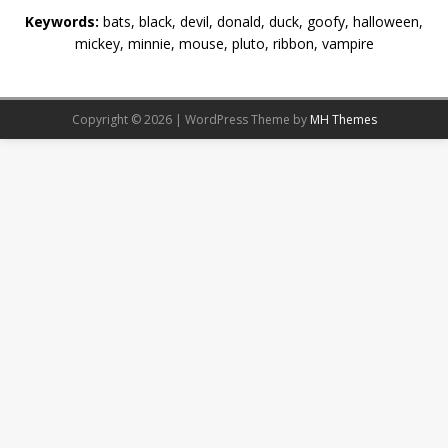
Keywords:
bats, black, devil, donald, duck, goofy, halloween,
mickey, minnie, mouse, pluto, ribbon, vampire
Copyright © 2026 | WordPress Theme by
MH Themes