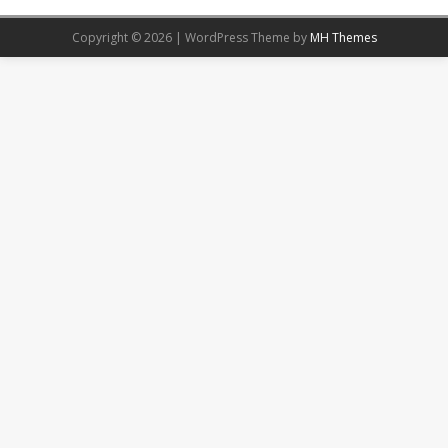
Copyright © 2026 | WordPress Theme by
MH Themes