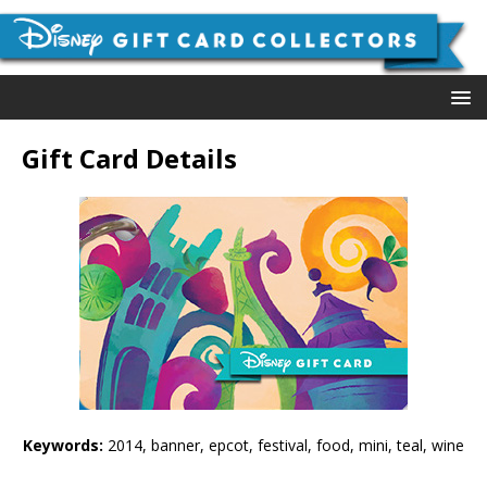
Gift Card Details
Keywords:
2014, banner, epcot, festival, food, mini, teal, wine