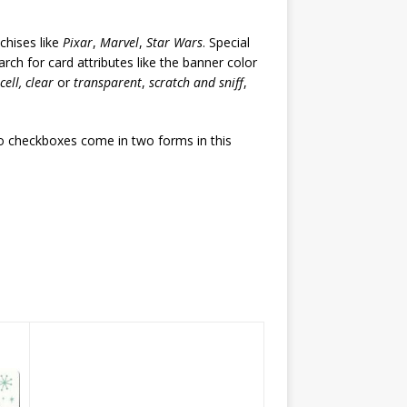
chises like
Pixar
,
Marvel
,
Star Wars
. Special
rch for card attributes like the banner color
 cell, clear
or
transparent
,
scratch and sniff
,
wo checkboxes come in two forms in this