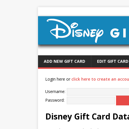
ADD NEW GIFT CARD
EDIT GIFT CARD
Login here or
click here to create an acco
Username:
Password:
Disney Gift Card Da