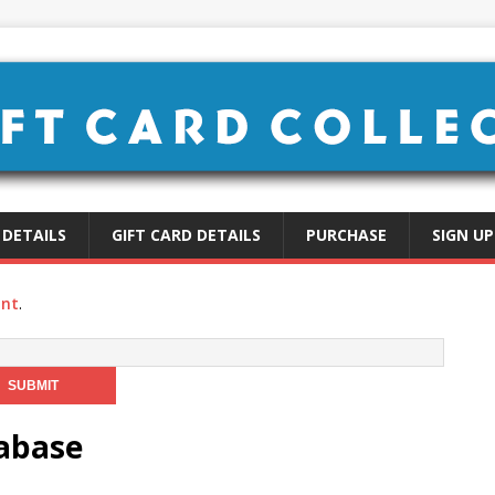
 DETAILS
GIFT CARD DETAILS
PURCHASE
SIGN UP
unt
.
tabase