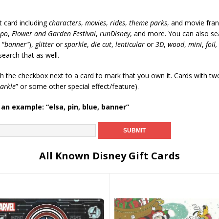
t card including
characters
,
movies
,
rides
,
theme parks
, and movie fran
xpo
,
Flower and Garden Festival
,
runDisney
, and more. You can also sea
 “
banner
“),
glitter
or
sparkle
,
die cut
,
lenticular
or
3D
,
wood
,
mini
,
foil,
search that as well.
ch the checkbox next to a card to mark that you own it. Cards with t
arkle
” or some other special effect/feature).
 an example: “elsa, pin, blue, banner”
All Known Disney Gift Cards