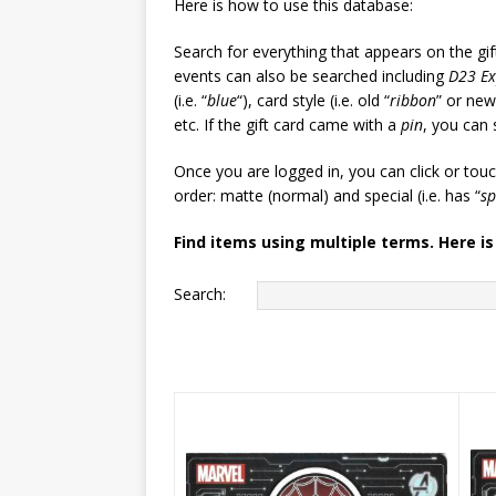
Here is how to use this database:
Search for everything that appears on the gif
events can also be searched including
D23 E
(i.e. “
blue
“), card style (i.e. old “
ribbon
” or new
etc. If the gift card came with a
pin
, you can 
Once you are logged in, you can click or tou
order: matte (normal) and special (i.e. has “
sp
Find items using multiple terms. Here is
Search: