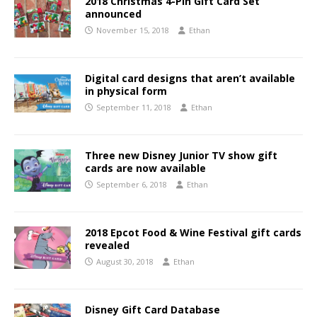
2018 Christmas 4-Pin Gift Card Set
announced
November 15, 2018
Ethan
Digital card designs that aren’t available
in physical form
September 11, 2018
Ethan
Three new Disney Junior TV show gift
cards are now available
September 6, 2018
Ethan
2018 Epcot Food & Wine Festival gift cards
revealed
August 30, 2018
Ethan
Disney Gift Card Database