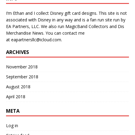
I’m Ethan and I collect Disney gift card designs. This site is not
associated with Disney in any way and is a fan run site run by
EA Partners, LLC. We also run
MagicBand Collectors
and
Dis
Merchandise News
. You can contact me
at
eapartnersllc@icloud.com
.
ARCHIVES
November 2018
September 2018
August 2018
April 2018
META
Log in