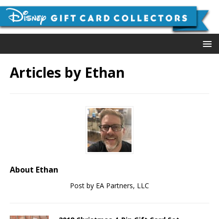
Articles by
Ethan
About Ethan
Post by EA Partners, LLC