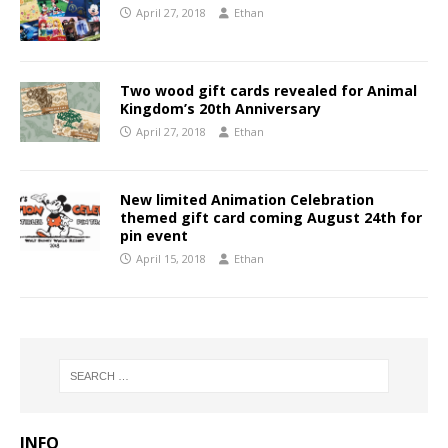
April 27, 2018
Ethan
Two wood gift cards revealed for Animal
Kingdom’s 20th Anniversary
April 27, 2018
Ethan
New limited Animation Celebration
themed gift card coming August 24th for
pin event
April 15, 2018
Ethan
INFO